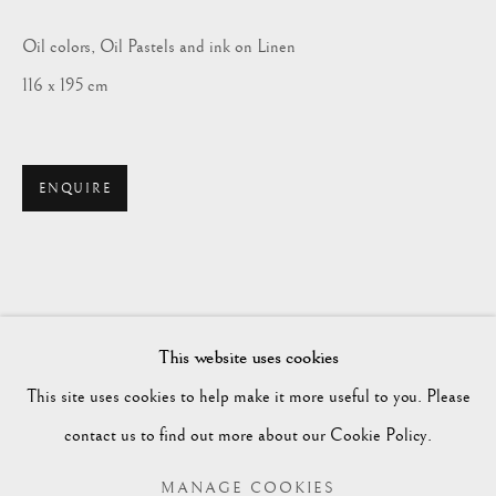
Oil colors, Oil Pastels and ink on Linen
116 x 195 cm
ENQUIRE
HAKEEM ABOUKILA
BIOGRAPHY
WORKS
EXHIBITIONS
EGYPT,
B. 1989
This website uses cookies
ENQUIRE
This site uses cookies to help make it more useful to you. Please
BROWSE ARTISTS
contact us to find out more about our Cookie Policy.
MANAGE COOKIES