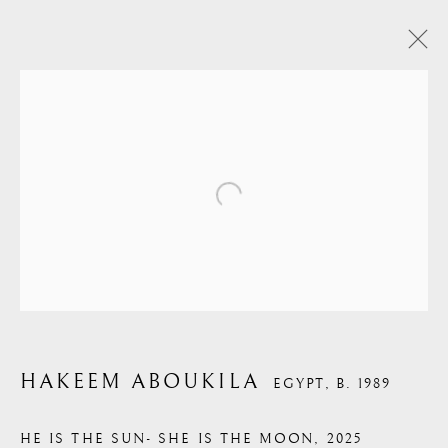
HAKEEM ABOUKILA
HAKEEM ABOUKILA
EGYPT,
B. 1989
HE IS THE SUN- SHE IS THE MOON
,
2025